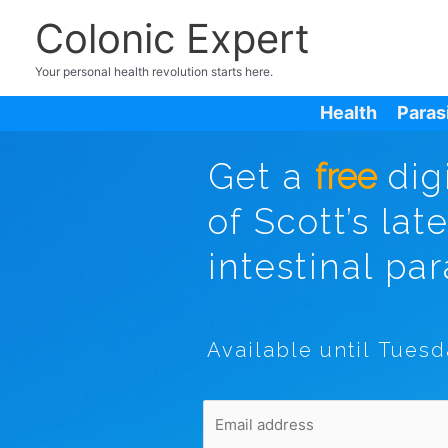
Colonic Expert
Your personal health revolution starts here.
Health
Paras
Get a
free
dig
of Scott’s lat
intestinal par
Available until Tuesd