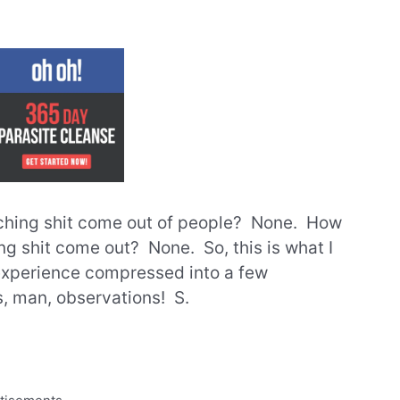
hing shit come out of people? None. How
g shit come out? None. So, this is what I
 experience compressed into a few
, man, observations! S.