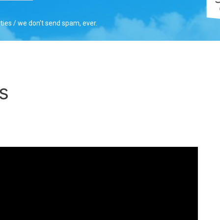
rties / we don't send spam, ever.
s