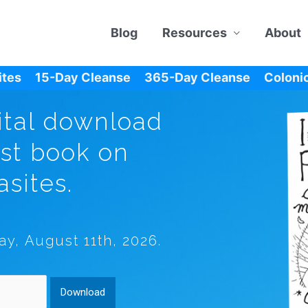
Blog
Resources
About
ites
15-Day Cleanse
365-Day Cleanse
Colonic
ital download
est book on
asites.
ay, August 11th, 2026.