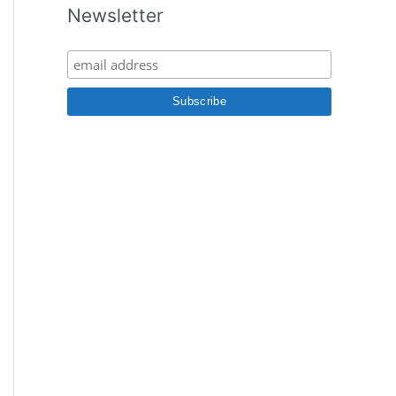
Newsletter