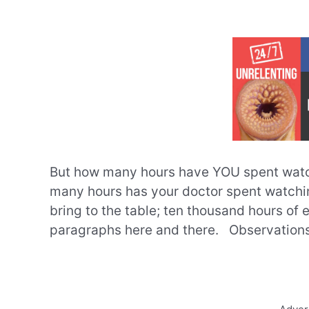
But how many hours have YOU spent watc
many hours has your doctor spent watchin
bring to the table; ten thousand hours of
paragraphs here and there. Observations