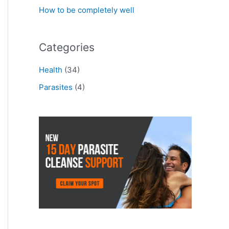
How to be completely well
Categories
Health
(34)
Parasites
(4)