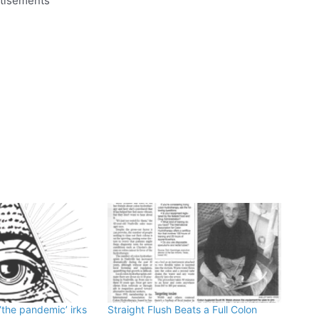
tisements
‘the pandemic’ irks
Straight Flush Beats a Full Colon