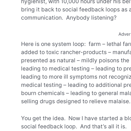
hygienist, with 10,000 hours under his be
bring it back to social feedback loops as
communication. Anybody listening?
Adver
Here is one system loop: farm – lethal f
added to toxic rancher-products – manufa
presented as natural – mildly poisons the
leading to medical testing – leading to pre
leading to more ill symptoms not recogniz
medical testing – leading to additional pr
bourn chemicals – leading to general mala
selling drugs designed to relieve malaise.
You get the idea. Now I have started a bl
social feedback loop. And that’s all it is.