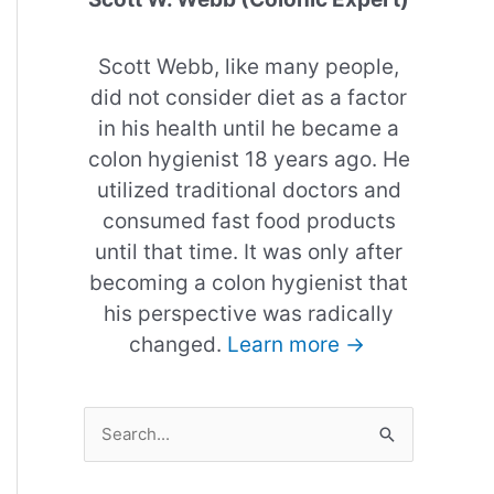
Scott Webb, like many people,
did not consider diet as a factor
in his health until he became a
colon hygienist 18 years ago. He
utilized traditional doctors and
consumed fast food products
until that time. It was only after
becoming a colon hygienist that
his perspective was radically
changed.
Learn more →
S
e