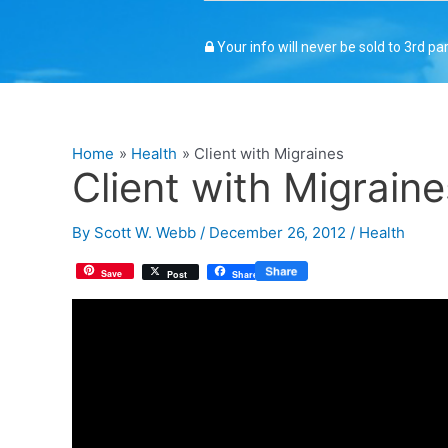
Your info will never be sold to 3rd pa
Home
Health
Client with Migraines
Client with Migraine
By
Scott W. Webb
/
December 26, 2012
/
Health
Save
Post
Share