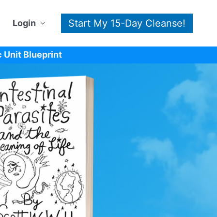
Start My 15-Day Cleanse!
Login
 Unit Blueprint