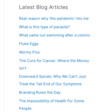
a
Latest Blog Articles
r
c
Real reason why ‘the pandemic’ irks me
h
What is this type of parasite?
f
What came out swimming after a colonic
o
Fluke Eggs
r
Wormy Pics
:
The Cure for Cancer: Where the Money
Isn’t
Downward Spirals: Why We Can’t Just
Treat the Tail End of Our Symptoms
Branding Rules the Day
The Impossibility of Health For Some
People