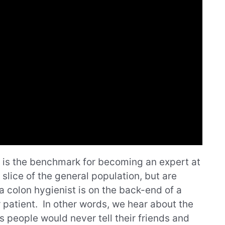
e is the benchmark for becoming an expert at
 slice of the general population, but are
 a colon hygienist is on the back-end of a
patient. In other words, we hear about the
ls people would never tell their friends and