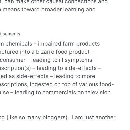
lt, can make other causal connections and
 a means toward broader learning and
tisements
arm chemicals – impaired farm products
ctured into a bizarre food product –
 consumer – leading to ill symptoms –
scription(s) – leading to side-effects –
ed as side-effects – leading to more
escriptions, ingested on top of various food-
ise – leading to commercials on television
og (like so many bloggers). I am just another