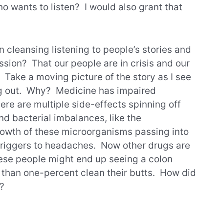
o wants to listen? I would also grant that
n cleansing listening to people’s stories and
ssion? That our people are in crisis and our
ake a moving picture of the story as I see
ng out. Why? Medicine has impaired
ere are multiple side-effects spinning off
and bacterial imbalances, like the
owth of these microorganisms passing into
 triggers to headaches. Now other drugs are
hese people might end up seeing a colon
s than one-percent clean their butts. How did
e?