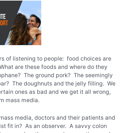
s of listening to people: food choices are
. What are these foods and where do they
lophane? The ground pork? The seemingly
ar? The doughnuts and the jelly filling. We
rtain ones as bad and we get it all wrong,
om mass media.
mass media, doctors and their patients and
st fit in? As an observer. A savvy colon