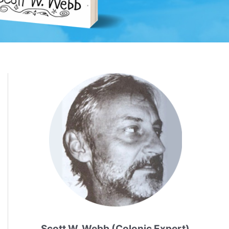
Scott W. Webb (Colonic Expert)