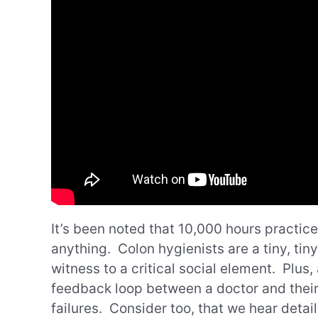
It’s been noted that 10,000 hours practic
anything. Colon hygienists are a tiny, tiny
witness to a critical social element. Plus,
feedback loop between a doctor and their 
failures. Consider too, that we hear detai