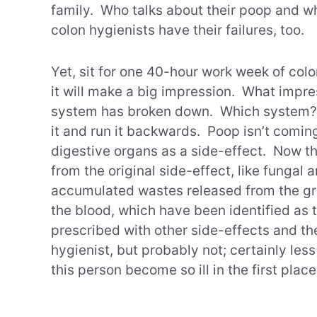
family. Who talks about their poop and wh
colon hygienists have their failures, too.
Yet, sit for one 40-hour work week of colo
it will make a big impression. What impre
system has broken down. Which system? T
it and run it backwards. Poop isn’t comi
digestive organs as a side-effect. Now th
from the original side-effect, like fungal 
accumulated wastes released from the gr
the blood, which have been identified as
prescribed with other side-effects and t
hygienist, but probably not; certainly les
this person become so ill in the first plac