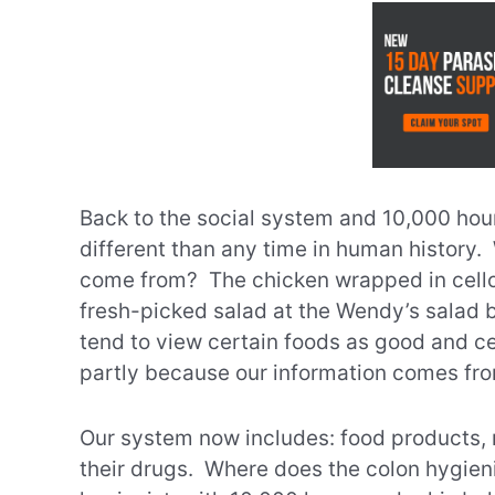
Back to the social system and 10,000 hour
different than any time in human history
come from? The chicken wrapped in cel
fresh-picked salad at the Wendy’s salad b
tend to view certain foods as good and ce
partly because our information comes fr
Our system now includes: food products, 
their drugs. Where does the colon hygieni