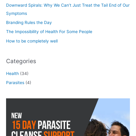
Downward Spirals: Why We Can’t Just Treat the Tail End of Our
Symptoms
Branding Rules the Day
The Impossibility of Health For Some People
How to be completely well
Categories
Health
(34)
Parasites
(4)