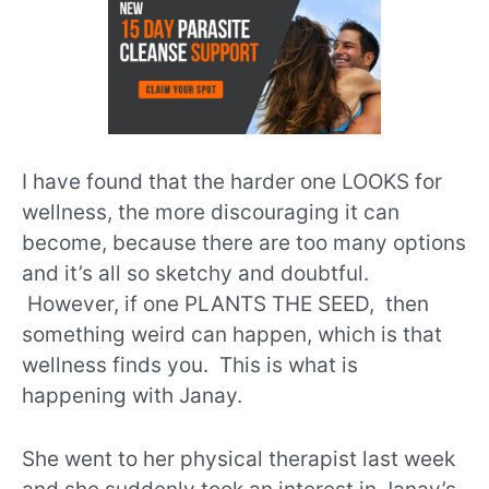
I have found that the harder one LOOKS for
wellness, the more discouraging it can
become, because there are too many options
and it’s all so sketchy and doubtful.
However, if one PLANTS THE SEED, then
something weird can happen, which is that
wellness finds you. This is what is
happening with Janay.
She went to her physical therapist last week