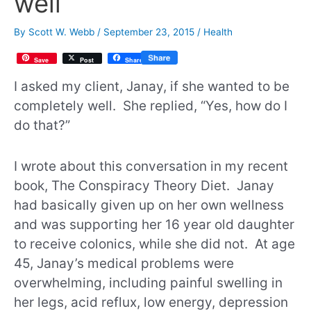
well
By
Scott W. Webb
/
September 23, 2015
/
Health
Save
Post
Share
I asked my client, Janay, if she wanted to be
completely well. She replied, “Yes, how do I
do that?”
I wrote about this conversation in my recent
book, The Conspiracy Theory Diet. Janay
had basically given up on her own wellness
and was supporting her 16 year old daughter
to receive colonics, while she did not. At age
45, Janay’s medical problems were
overwhelming, including painful swelling in
her legs, acid reflux, low energy, depression