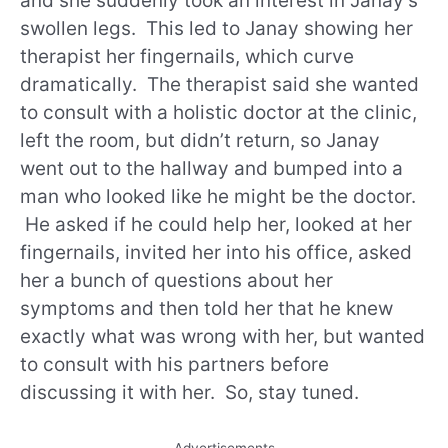
and she suddenly took an interest in Janay’s
swollen legs. This led to Janay showing her
therapist her fingernails, which curve
dramatically. The therapist said she wanted
to consult with a holistic doctor at the clinic,
left the room, but didn’t return, so Janay
went out to the hallway and bumped into a
man who looked like he might be the doctor.
He asked if he could help her, looked at her
fingernails, invited her into his office, asked
her a bunch of questions about her
symptoms and then told her that he knew
exactly what was wrong with her, but wanted
to consult with his partners before
discussing it with her. So, stay tuned.