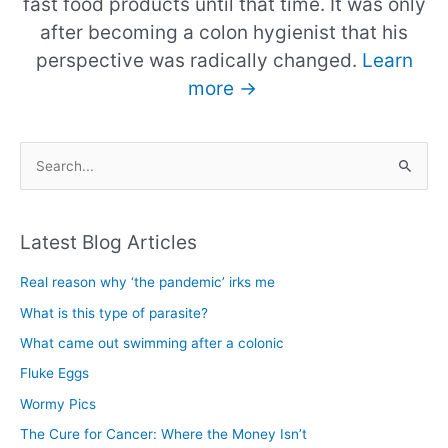
fast food products until that time. It was only
after becoming a colon hygienist that his
perspective was radically changed.
Learn
more →
S
e
a
Latest Blog Articles
r
c
Real reason why ‘the pandemic’ irks me
h
What is this type of parasite?
f
What came out swimming after a colonic
o
Fluke Eggs
r
Wormy Pics
:
The Cure for Cancer: Where the Money Isn’t