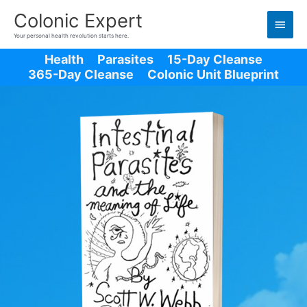
Main
Colonic Expert
Men
Your personal health revolution starts here.
Health
Parasites
15-Day Cleanse
365-Day Cleanse
Colonic Unit Blueprint