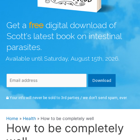
Get a
free
digital download of
Scott’s latest book on intestinal
parasites.
Available until Saturday, August 15th, 2026.
Your info will never be sold to 3rd parties / we don't send spam, ever.
Home
Health
How to be completely well
How to be completely