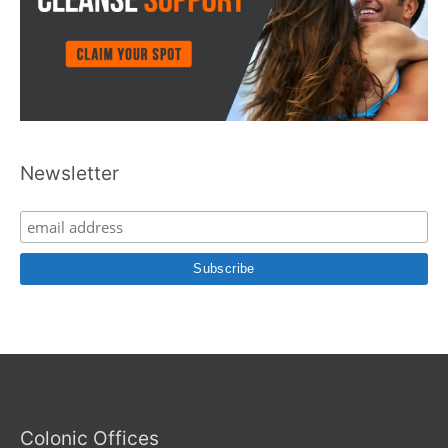
Newsletter
Colonic Offices