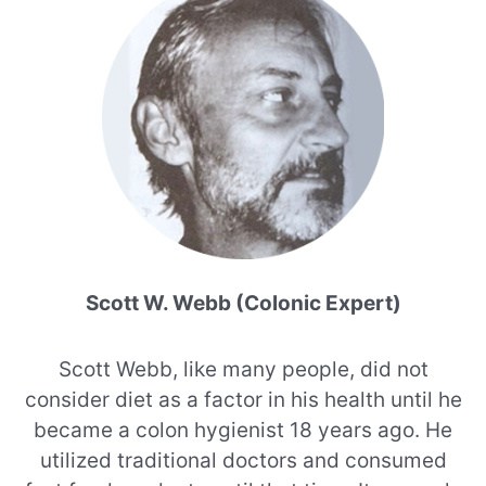
Scott W. Webb (Colonic Expert)
Scott Webb, like many people, did not
consider diet as a factor in his health until he
became a colon hygienist 18 years ago. He
utilized traditional doctors and consumed