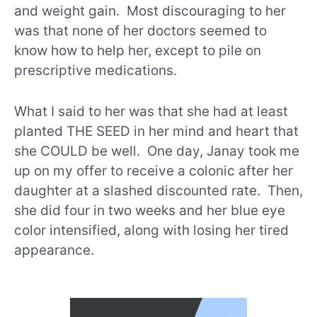
and weight gain. Most discouraging to her
was that none of her doctors seemed to
know how to help her, except to pile on
prescriptive medications.
What I said to her was that she had at least
planted THE SEED in her mind and heart that
she COULD be well. One day, Janay took me
up on my offer to receive a colonic after her
daughter at a slashed discounted rate. Then,
she did four in two weeks and her blue eye
color intensified, along with losing her tired
appearance.