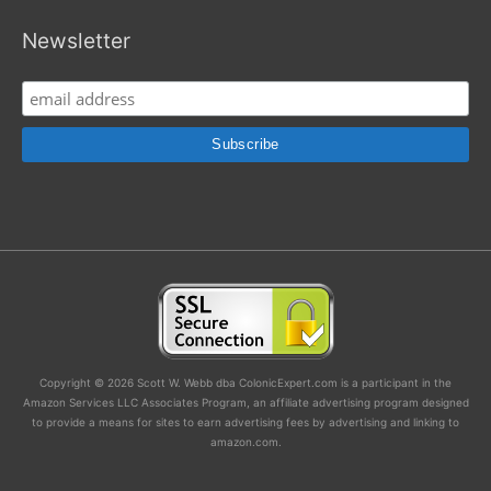
Newsletter
Copyright © 2026 Scott W. Webb dba ColonicExpert.com is a participant in the
Amazon Services LLC Associates Program, an affiliate advertising program designed
to provide a means for sites to earn advertising fees by advertising and linking to
amazon.com.