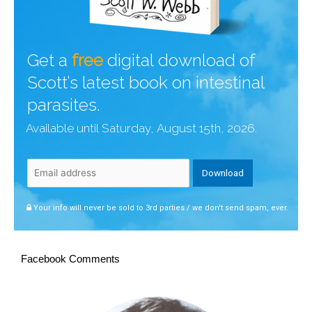
Get a
free
digital download of
Scott’s latest book on intestinal
parasites.
Available until Saturday, August 15th, 2026.
Your info will never be sold to 3rd parties / we don't send spam, ever.
Facebook Comments