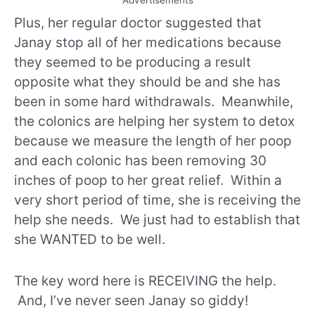
Advertisements
Plus, her regular doctor suggested that
Janay stop all of her medications because
they seemed to be producing a result
opposite what they should be and she has
been in some hard withdrawals. Meanwhile,
the colonics are helping her system to detox
because we measure the length of her poop
and each colonic has been removing 30
inches of poop to her great relief. Within a
very short period of time, she is receiving the
help she needs. We just had to establish that
she WANTED to be well.
The key word here is RECEIVING the help.
And, I’ve never seen Janay so giddy!