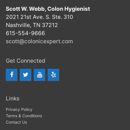
Scott W. Webb, Colon Hygienist
2021 21st Ave. S. Ste. 310
Nashville, TN 37212
615-554-9666
scott@colonicexpert.com
Get Connected
Links
Privacy Policy
Terms & Conditions
Contact Us