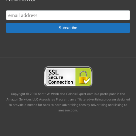
Copyright © 2026 Scott W. Webb dba ColonicExpert.com is a participant in the
Amazon Services LLC Associates Program, an affiliate advertising program designed
to provide a means for sites to earn advertising fees by advertising and linking to
amazon.com.