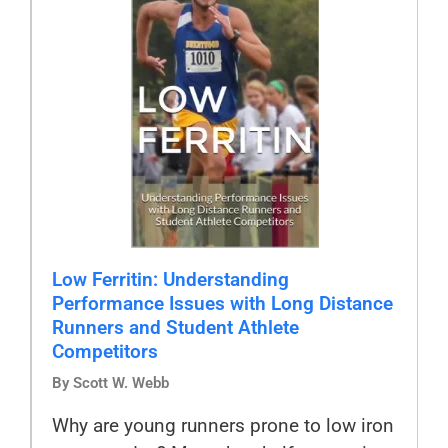
Low Ferritin: Understanding
Performance Issues with Long Distance
Runners and Student Athlete
Competitors
By Scott W. Webb
Why are young runners prone to low iron