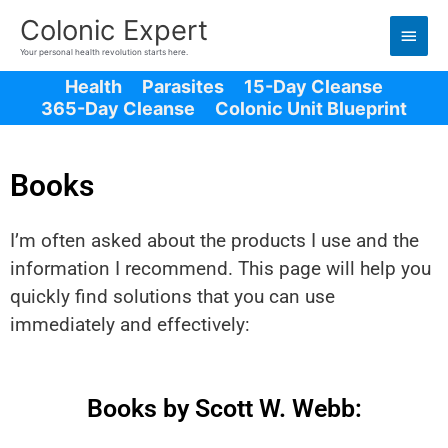
Main
Colonic Expert
Men
Your personal health revolution starts here.
Health
Parasites
15-Day Cleanse
365-Day Cleanse
Colonic Unit Blueprint
Books
I’m often asked about the products I use and the
information I recommend. This page will help you
quickly find solutions that you can use
immediately and effectively:
Books by Scott W. Webb: