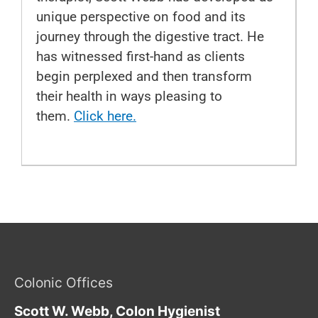
unique perspective on food and its
journey through the digestive tract. He
has witnessed first-hand as clients
begin perplexed and then transform
their health in ways pleasing to
them.
Click here.
Colonic Offices
Scott W. Webb, Colon Hygienist