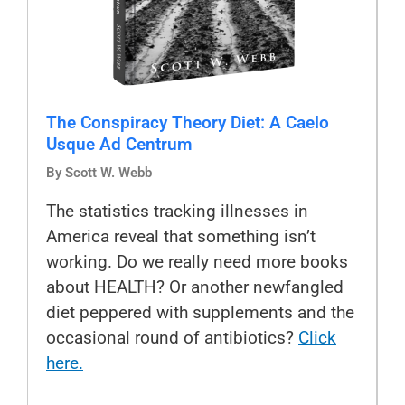
The Conspiracy Theory Diet: A Caelo
Usque Ad Centrum
By Scott W. Webb
The statistics tracking illnesses in
America reveal that something isn’t
working. Do we really need more books
about HEALTH? Or another newfangled
diet peppered with supplements and the
occasional round of antibiotics?
Click
here.