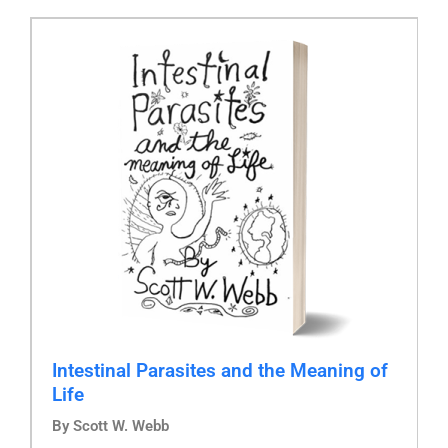
Intestinal Parasites and the Meaning of
Life
By Scott W. Webb