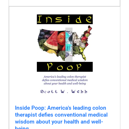
Inside Poop: America's leading colon
therapist defies conventional medical
wisdom about your health and well-
being