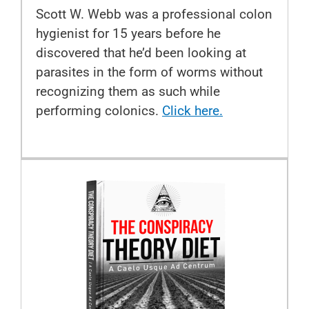
Scott W. Webb was a professional colon
hygienist for 15 years before he
discovered that he’d been looking at
parasites in the form of worms without
recognizing them as such while
performing colonics.
Click here.