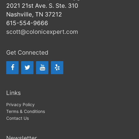
2021 21st Ave. S. Ste. 310
Nashville, TN 37212
615-554-9666
scott@colonicexpert.com
Get Connected
Links
Privacy Policy
Terms & Conditions
Contact Us
Newsletter