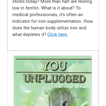
stores today? More than half are testing
low in ferritin. What is it about? To
medical professionals, it’s often an
indicator for iron supplementation. How
does the human body utilize iron and
what depletes it?
Click here.