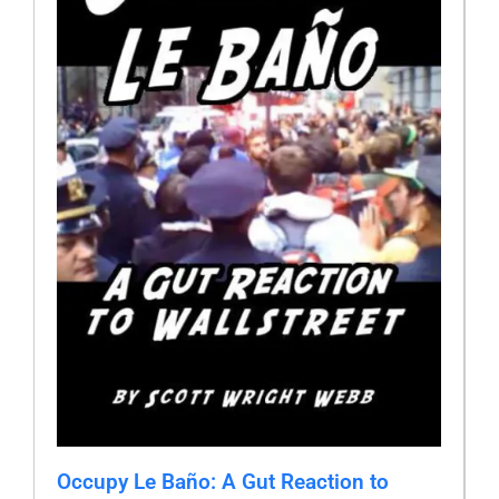
Occupy Le Baño: A Gut Reaction to