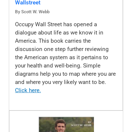
Wallstreet
By Scott W. Webb
Occupy Wall Street has opened a
dialogue about life as we know it in
America. This book carries the
discussion one step further reviewing
the American system as it pertains to
your health and well-being. Simple
diagrams help you to map where you are
and where you very likely want to be.
Click here.