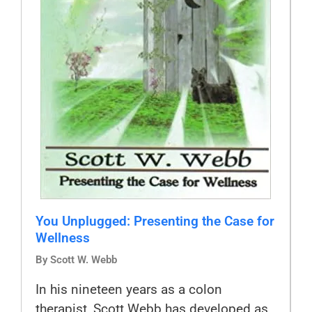
You Unplugged: Presenting the Case for
Wellness
By Scott W. Webb
In his nineteen years as a colon
therapist, Scott Webb has developed as