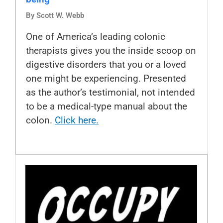
By Scott W. Webb
One of America’s leading colonic
therapists gives you the inside scoop on
digestive disorders that you or a loved
one might be experiencing. Presented
as the author’s testimonial, not intended
to be a medical-type manual about the
colon.
Click here.