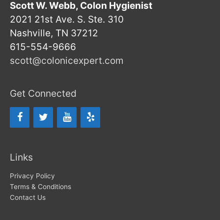
Scott W. Webb, Colon Hygienist
2021 21st Ave. S. Ste. 310
Nashville, TN 37212
615-554-9666
scott@colonicexpert.com
Get Connected
Links
Privacy Policy
Terms & Conditions
Contact Us