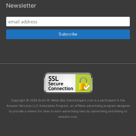
Newsletter
Copyright © 2026 Scott W. Webb dba ColonicExpert.com is a participant in the
Amazon Services LLC Associates Program, an affiliate advertising program designed
to provide a means for sites to earn advertising fees by advertising and linking to
amazon.com.