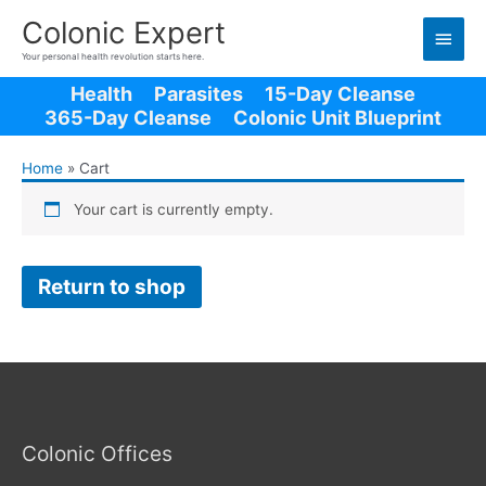
Main
Colonic Expert
Men
Your personal health revolution starts here.
Health
Parasites
15-Day Cleanse
365-Day Cleanse
Colonic Unit Blueprint
Home
Cart
Your cart is currently empty.
Return to shop
Colonic Offices